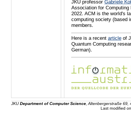
JKU professor
Gabriele Ko
Association for Computing
2022. ACM is the world's la
computing society (based i
members.
Here is a recent
article
of J
Quantum Computing resear
German).
JKU
Department of Computer Science
, Altenbergerstraße 69, 
Last modified o