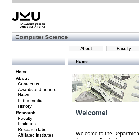
Computer Science
About
Faculty
Home
Home
About
Contact us
Awards and honors
News
In the media
History
Welcome!
Research
Faculty
Institutes
Research labs
Welcome to the Department
Affiliated institutes