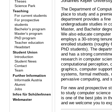
Johannes Kepler University,
Theses
Science Park
The Department of Compute
Teaching
place to study and a premie
For current students
department provides a fine 
For prospective
undergraduate studies in c
students
Master, and Bachelor degree
Bachelor's program
Master's program
We also educate computer 
PhD program
employs a 30-strong tenure
Teacher education
enrolled students (roughly
Headstart
PhD students). The departm
Student Union
and has a strong commitme
Introduction
research in computer scien
Student News
computational perception, 
Contact
graphics, computer suppor
Team
systems, formal methods, n
Further Information
pervasive computing, and s
Informatik Austria
Alumni
For new and prospective st
Jobs
to study computer science
Infos für SchülerInnen
is one of the best jobs in 
Webmaster
and we welcome you to expl